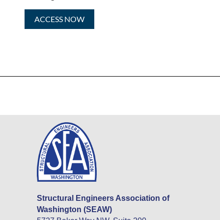
ACCESS NOW
Structural Engineers Association of
Washington (SEAW)