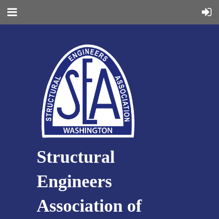
Structural
Engineers
Association of