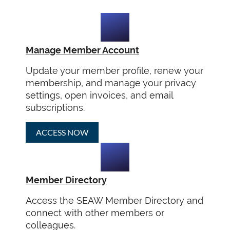
Manage Member Account
Update your member profile, renew your
membership, and manage your privacy
settings, open invoices, and email
subscriptions.
ACCESS NOW
Member Directory
Access the SEAW Member Directory and
connect with other members or
colleagues.