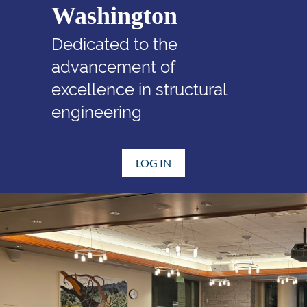
Washington
Dedicated to the
advancement of
excellence in structural
engineering
LOG IN