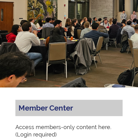
Member Center
Access members-only content here.
(Login required)