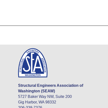
Structural Engineers Association of
Washington (SEAW)
5727 Baker Way NW, Suite 200
Gig Harbor, WA 98332
206-338-7376