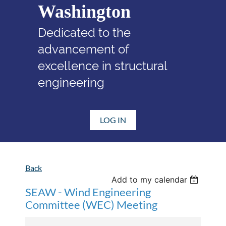
Washington
Dedicated to the
advancement of
excellence in structural
engineering
LOG IN
Back
Add to my calendar
SEAW - Wind Engineering
Committee (WEC) Meeting