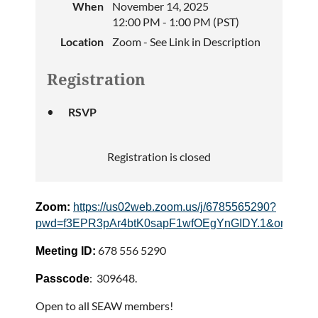
When
November 14, 2025
12:00 PM - 1:00 PM (PST)
Location
Zoom - See Link in Description
Registration
RSVP
Registration is closed
Zoom:
https://us02web.zoom.us/j/6785565290?
pwd=f3EPR3pAr4btK0sapF1wfOEgYnGIDY.1&omn=86
678 556 5290
Meeting ID:
: 309648.
Passcode
Open to all SEAW members!