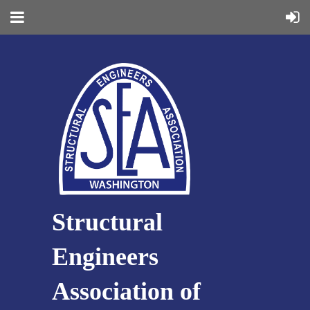
Structural
Engineers
Association of